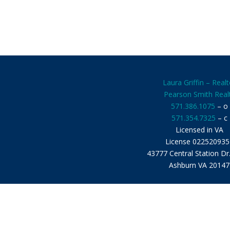
Laura Griffin – Realt
Pearson Smith Real
571.386.1075
– o
571.354.7325
– c
Licensed in VA
License 022520935
43777 Central Station Dr
Ashburn VA 20147