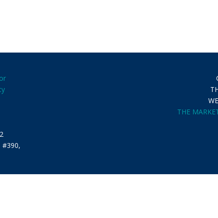
or
ty
T
WE
THE MARKET
2
. #390,