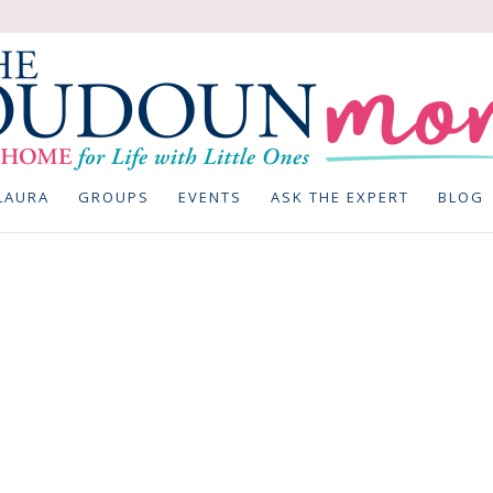
LAURA
GROUPS
EVENTS
ASK THE EXPERT
BLOG