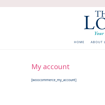
HOME
ABOUT 
My account
[woocommerce_my_account]