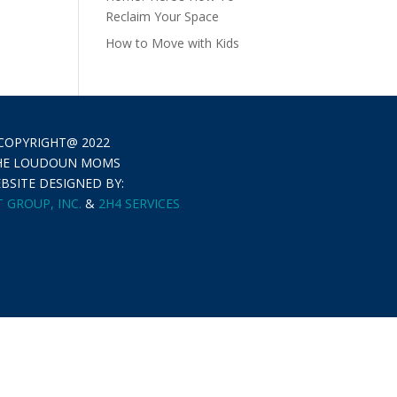
Reclaim Your Space
How to Move with Kids
COPYRIGHT@ 2022
HE LOUDOUN MOMS
BSITE DESIGNED BY:
 GROUP, INC.
&
2H4 SERVICES