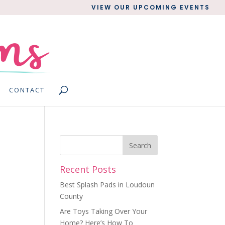
VIEW OUR UPCOMING EVENTS
CONTACT
Recent Posts
Best Splash Pads in Loudoun
County
Are Toys Taking Over Your
Home? Here’s How To