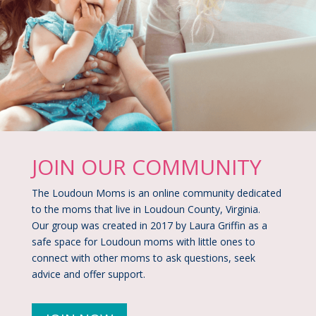
JOIN OUR COMMUNITY​
The Loudoun Moms is an online community dedicated
to the moms that live in Loudoun County, Virginia.
Our group was created in 2017 by Laura Griffin as a
safe space for Loudoun moms with little ones to
connect with other moms to ask questions, seek
advice and offer support.