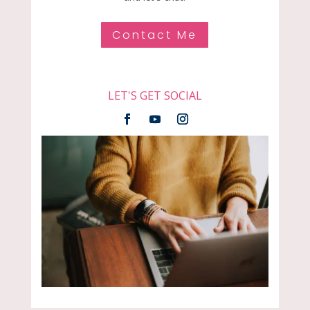
Contact Me
LET'S GET SOCIAL