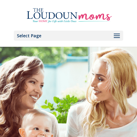
Select Page