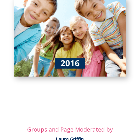
Groups and Page Moderated by
Laura Griffin