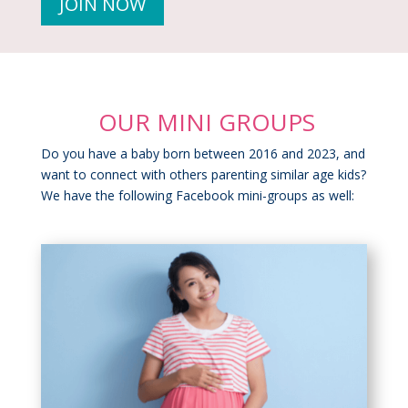
JOIN NOW
OUR MINI GROUPS
Do you have a baby born between 2016 and 2023, and
want to connect with others parenting similar age kids?
We have the following Facebook mini-groups as well: