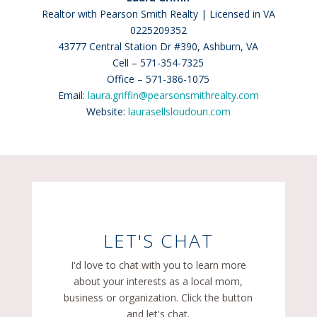
Realtor with Pearson Smith Realty | Licensed in VA
0225209352
43777 Central Station Dr #390, Ashburn, VA
Cell – 571-354-7325
Office – 571-386-1075
Email:
laura.griffin@pearsonsmithrealty.com
Website:
laurasellsloudoun.com
LET'S CHAT
I'd love to chat with you to learn more
about your interests as a local mom,
business or organization. Click the button
and let's chat.