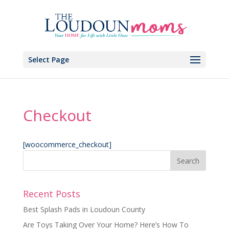
Select Page
Checkout
[woocommerce_checkout]
Recent Posts
Best Splash Pads in Loudoun County
Are Toys Taking Over Your Home? Here’s How To