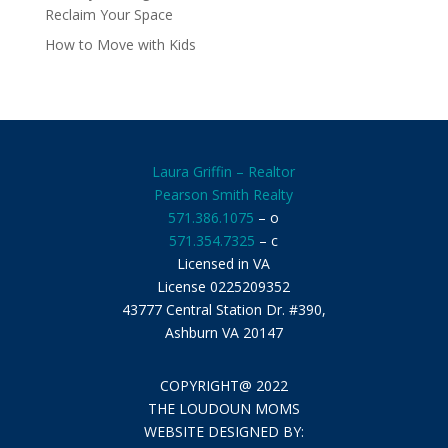
Reclaim Your Space
How to Move with Kids
Laura Griffin – Realtor
Pearson Smith Realty
571.386.1075
– o
571.354.7325
– c
Licensed in VA
License 0225209352
43777 Central Station Dr. #390,
Ashburn VA 20147
COPYRIGHT@ 2022
THE LOUDOUN MOMS
WEBSITE DESIGNED BY: